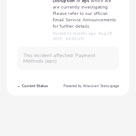
Disruption
 of 
eps
 which we 
are currently investigating. 
Please refer to our official 
Email Service Announcements 
for further details.
Posted
11
months ago.
Aug
28
,
2025
-
16:03
UTC
This incident affected: Payment
Methods (eps).
Current Status
←
Powered by Atlassian Statuspage