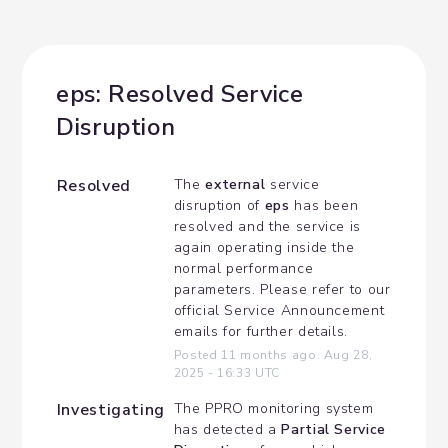
eps: Resolved Service 
Disruption
Resolved
The 
external
 service 
disruption of 
eps
 has been 
resolved and the service is 
again operating inside the 
normal performance 
parameters. Please refer to our 
official Service Announcement 
emails for further details.
Posted
11
months ago.
Aug
28
,
2025
-
16:33
UTC
Investigating
The PPRO monitoring system 
has detected a 
Partial Service 