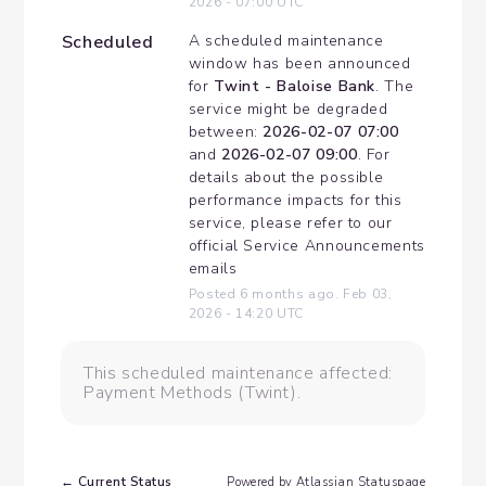
2026
-
07:00
UTC
Scheduled
A scheduled maintenance 
window has been announced 
for 
Twint - Baloise Bank
. The 
service might be degraded 
between: 
2026-02-07 07:00
and 
2026-02-07 09:00
. For 
details about the possible 
performance impacts for this 
service, please refer to our 
official Service Announcements 
emails
Posted
6
months ago.
Feb
03
,
2026
-
14:20
UTC
This scheduled maintenance affected:
Payment Methods (Twint).
Current Status
←
Powered by Atlassian Statuspage