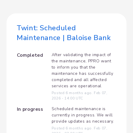
Twint: Scheduled 
Maintenance | Baloise Bank
Completed
After validating the impact of 
the maintenance, PPRO want 
to inform you that the 
maintenance has successfully 
completed and all affected 
services are operational
Posted
6
months ago.
Feb
07
,
2026
-
14:00
UTC
In progress
Scheduled maintenance is 
currently in progress. We will 
provide updates as necessary.
Posted
6
months ago.
Feb
07
,