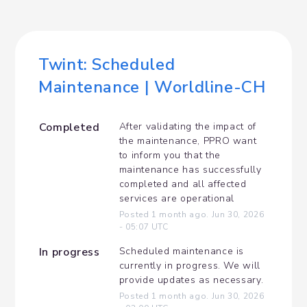
Twint: Scheduled 
Maintenance | Worldline-CH
Completed
After validating the impact of 
the maintenance, PPRO want 
to inform you that the 
maintenance has successfully 
completed and all affected 
services are operational
Posted
1
month ago.
Jun
30
,
2026
-
05:07
UTC
In progress
Scheduled maintenance is 
currently in progress. We will 
provide updates as necessary.
Posted
1
month ago.
Jun
30
,
2026