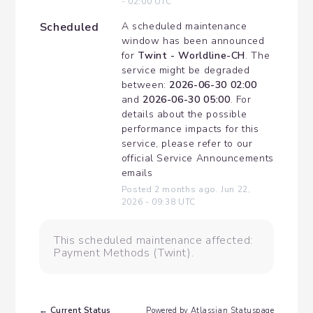
-
02:00
UTC
Scheduled
A scheduled maintenance 
window has been announced 
for 
Twint - Worldline-CH
. The 
service might be degraded 
between: 
2026-06-30 02:00
and 
2026-06-30 05:00
. For 
details about the possible 
performance impacts for this 
service, please refer to our 
official Service Announcements 
emails
Posted
2
months ago.
Jun
22
,
2026
-
09:38
UTC
This scheduled maintenance affected:
Payment Methods (Twint).
Current Status
←
Powered by Atlassian Statuspage