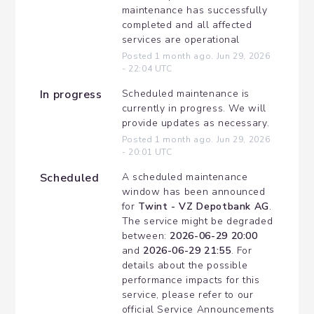
maintenance has successfully 
completed and all affected 
services are operational
Posted
1
month ago.
Jun
29
,
2026
-
22:04
UTC
In progress
Scheduled maintenance is 
currently in progress. We will 
provide updates as necessary.
Posted
1
month ago.
Jun
29
,
2026
-
20:01
UTC
Scheduled
A scheduled maintenance 
window has been announced 
for 
Twint - VZ Depotbank AG
. 
The service might be degraded 
between: 
2026-06-29 20:00
and 
2026-06-29 21:55
. For 
details about the possible 
performance impacts for this 
service, please refer to our 
official Service Announcements 