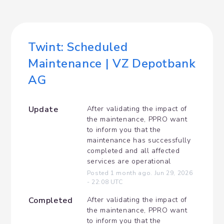
Twint: Scheduled 
Maintenance | VZ Depotbank 
AG
Update
After validating the impact of 
the maintenance, PPRO want 
to inform you that the 
maintenance has successfully 
completed and all affected 
services are operational
Posted
1
month ago.
Jun
29
,
2026
-
22:08
UTC
Completed
After validating the impact of 
the maintenance, PPRO want 
to inform you that the 