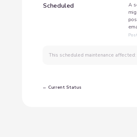
Scheduled
A s
mig
pos
ema
Pos
This scheduled maintenance affected
Current Status
←