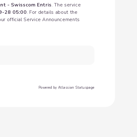
nt - Swisscom Entris
. The service 
9-28 05:00
. For details about the 
our official Service Announcements 
Powered by Atlassian Statuspage