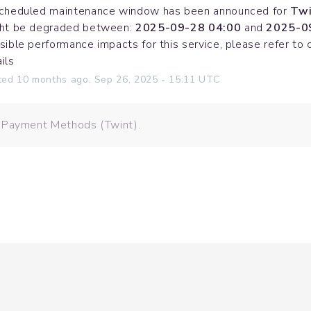
cheduled maintenance window has been announced for 
Twi
ht be degraded between: 
2025-09-28 04:00
 and 
2025-0
sible performance impacts for this service, please refer to 
ils
ted
10
months ago.
Sep
26
,
2025
-
15:11
UTC
: Payment Methods (Twint).