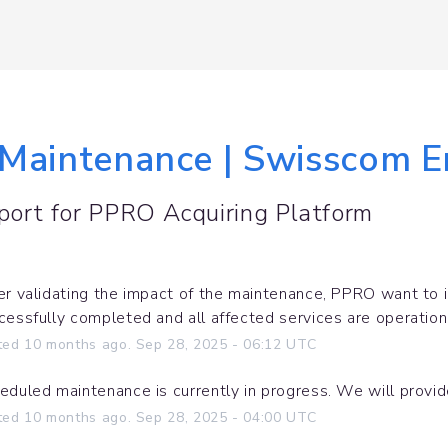
Maintenance | Swisscom En
port for
PPRO Acquiring Platform
er validating the impact of the maintenance, PPRO want to 
cessfully completed and all affected services are operation
ted
10
months ago.
Sep
28
,
2025
-
06:12
UTC
eduled maintenance is currently in progress. We will provi
ted
10
months ago.
Sep
28
,
2025
-
04:00
UTC