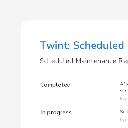
Twint: Scheduled 
Scheduled Maintenance Re
Completed
Aft
suc
Pos
In progress
Sch
Pos