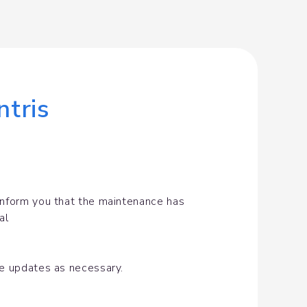
tris
inform you that the maintenance has 
al
de updates as necessary.