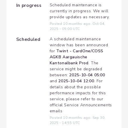
In progress
Scheduled maintenance is 
currently in progress. We will 
provide updates as necessary.
Posted
10
months ago.
Oct
04
,
2025
-
05:00
UTC
Scheduled
A scheduled maintenance 
window has been announced 
for 
Twint - CardOne/COSS 
AGKB Aargauische 
Kantonalbank Prod
. The 
service might be degraded 
between: 
2025-10-04 05:00
and 
2025-10-04 12:00
. For 
details about the possible 
performance impacts for this 
service, please refer to our 
official Service Announcements 
emails
Posted
10
months ago.
Sep
30
,
2025
-
14:55
UTC