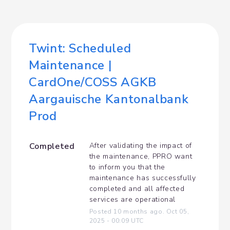
Twint: Scheduled 
Maintenance | 
CardOne/COSS AGKB 
Aargauische Kantonalbank 
Prod
Completed
After validating the impact of 
the maintenance, PPRO want 
to inform you that the 
maintenance has successfully 
completed and all affected 
services are operational
Posted
10
months ago.
Oct
05
,
2025
-
00:09
UTC