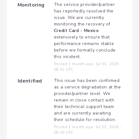
Monitoring
The service provider/partner 
has reportedly resolved the 
issue. We are currently 
monitoring the recovery of 
Credit Card - Mexico
extensively to ensure that 
performance remains stable 
before we formally conclude 
this incident.
Posted
1
month ago.
Jul
01
,
2026
-
06:51
UTC
Identified
This issue has been confirmed 
as a service degradation at the 
provider/partner level. We 
remain in close contact with 
their technical support team 
and are currently awaiting 
their schedule for resolution.
Posted
1
month ago.
Jul
01
,
2026
-
06:30
UTC