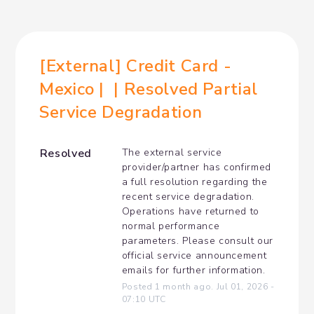
[External] Credit Card - 
Mexico |  | Resolved Partial 
Service Degradation
Resolved
The external service 
provider/partner has confirmed 
a full resolution regarding the 
recent service degradation. 
Operations have returned to 
normal performance 
parameters. Please consult our 
official service announcement 
emails for further information.
Posted
1
month ago.
Jul
01
,
2026
-
07:10
UTC