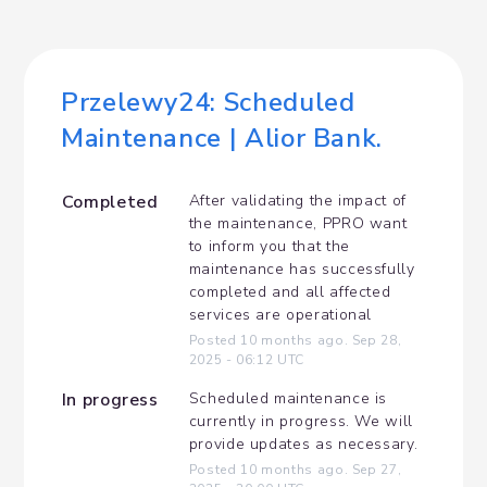
Przelewy24: Scheduled 
Maintenance | Alior Bank.
Completed
After validating the impact of 
the maintenance, PPRO want 
to inform you that the 
maintenance has successfully 
completed and all affected 
services are operational
Posted
10
months ago.
Sep
28
,
2025
-
06:12
UTC
In progress
Scheduled maintenance is 
currently in progress. We will 
provide updates as necessary.
Posted
10
months ago.
Sep
27
,