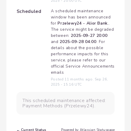
2025
-
20:00
UTC
Scheduled
A scheduled maintenance 
window has been announced 
for 
Przelewy24 - Alior Bank.
. 
The service might be degraded 
between: 
2025-09-27 20:00
and 
2025-09-28 04:00
. For 
details about the possible 
performance impacts for this 
service, please refer to our 
official Service Announcements 
emails
Posted
11
months ago.
Sep
26
,
2025
-
15:16
UTC
This scheduled maintenance affected:
Payment Methods (Przelewy24).
Current Status
←
Powered by Atlassian Statuspage