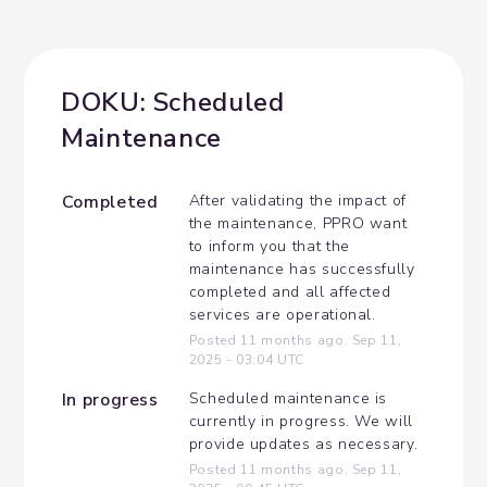
DOKU: Scheduled 
Maintenance
Completed
After validating the impact of 
the maintenance, PPRO want 
to inform you that the 
maintenance has successfully 
completed and all affected 
services are operational.
Posted
11
months ago.
Sep
11
,
2025
-
03:04
UTC
In progress
Scheduled maintenance is 
currently in progress. We will 
provide updates as necessary.
Posted
11
months ago.
Sep
11
,