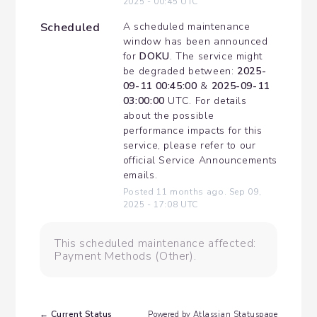
2025
-
00:45
UTC
Scheduled
A scheduled maintenance 
window has been announced 
for 
DOKU
. The service might 
be degraded between: 
2025-
09-11 00:45:00
 & 
2025-09-11 
03:00:00
 UTC. For details 
about the possible 
performance impacts for this 
service, please refer to our 
official Service Announcements 
emails.
Posted
11
months ago.
Sep
09
,
2025
-
17:08
UTC
This scheduled maintenance affected:
Payment Methods (Other).
Current Status
←
Powered by Atlassian Statuspage