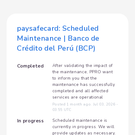
paysafecard: Scheduled 
Maintenance | Banco de 
Crédito del Perú (BCP)
Completed
After validating the impact of 
the maintenance, PPRO want 
to inform you that the 
maintenance has successfully 
completed and all affected 
services are operational
Posted
1
month ago.
Jul
03
,
2026
-
03:55
UTC
In progress
Scheduled maintenance is 
currently in progress. We will 
provide updates as necessary.