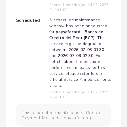
Posted
1
month ago.
Jul
03
,
2026
-
01:30
UTC
Scheduled
A scheduled maintenance 
window has been announced 
for 
paysafecard - Banco de 
Crédito del Perú (BCP)
. The 
service might be degraded 
between: 
2026-07-03 01:30
and 
2026-07-03 02:30
. For 
details about the possible 
performance impacts for this 
service, please refer to our 
official Service Announcements 
emails
Posted
1
month ago.
Jul
02
,
2026
-
12:45
UTC
This scheduled maintenance affected:
Payment Methods (paysafecard).