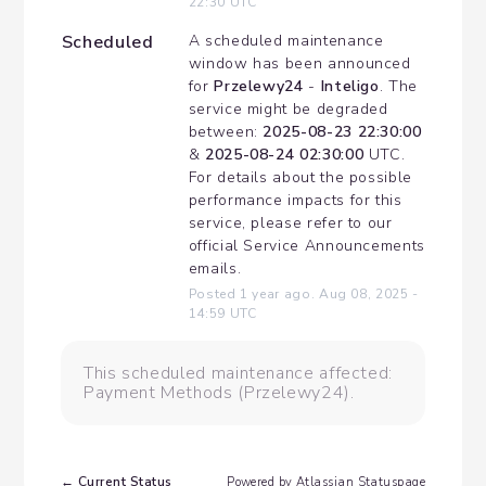
22:30
UTC
Scheduled
A scheduled maintenance 
window has been announced 
for 
Przelewy24
 - 
Inteligo
. The 
service might be degraded 
between: 
2025-08-23 22:30:00
& 
2025-08-24 02:30:00
 UTC. 
For details about the possible 
performance impacts for this 
service, please refer to our 
official Service Announcements 
emails.
Posted
1
year ago.
Aug
08
,
2025
-
14:59
UTC
This scheduled maintenance affected:
Payment Methods (Przelewy24).
Current Status
←
Powered by Atlassian Statuspage