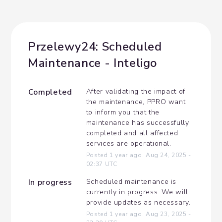
Przelewy24: Scheduled 
Maintenance - Inteligo
Completed
After validating the impact of 
the maintenance, PPRO want 
to inform you that the 
maintenance has successfully 
completed and all affected 
services are operational.
Posted
1
year ago.
Aug
24
,
2025
-
02:37
UTC
In progress
Scheduled maintenance is 
currently in progress. We will 
provide updates as necessary.
Posted
1
year ago.
Aug
23
,
2025
-