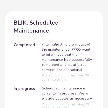
BLIK: Scheduled 
Maintenance
Completed
After validating the impact of 
the maintenance, PPRO want 
to inform you that the 
maintenance has successfully 
completed and all affected 
services are operational.
Posted
11
months ago.
Aug
30
,
2025
-
02:03
UTC
In progress
Scheduled maintenance is 
currently in progress. We will 
provide updates as necessary.
Posted
11
months ago.
Aug
29
,