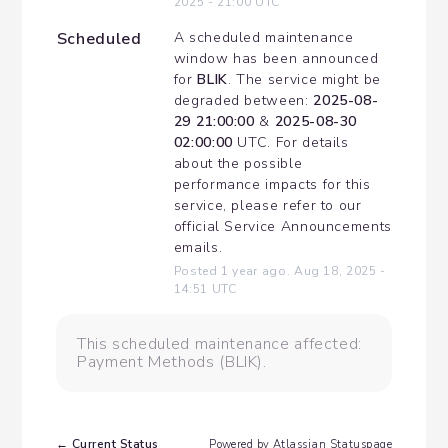
2025
-
21:00
UTC
Scheduled
A scheduled maintenance 
window has been announced 
for 
BLIK
. The service might be 
degraded between: 
2025-08-
29 21:00:00
 & 
2025-08-30 
02:00:00
 UTC. For details 
about the possible 
performance impacts for this 
service, please refer to our 
official Service Announcements 
emails.
Posted
1
year ago.
Aug
18
,
2025
-
14:51
UTC
This scheduled maintenance affected:
Payment Methods (BLIK).
Current Status
←
Powered by Atlassian Statuspage