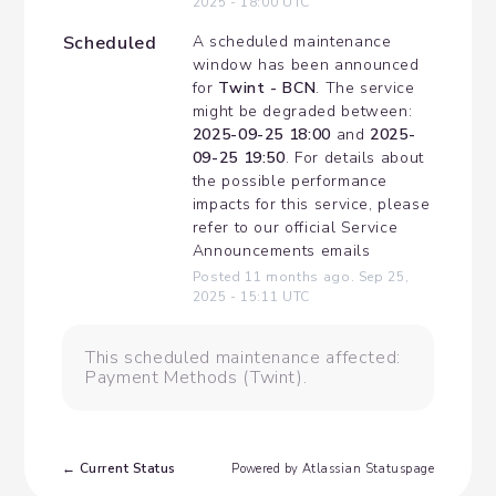
2025
-
18:00
UTC
Scheduled
A scheduled maintenance 
window has been announced 
for 
Twint - BCN
. The service 
might be degraded between: 
2025-09-25 18:00
 and 
2025-
09-25 19:50
. For details about 
the possible performance 
impacts for this service, please 
refer to our official Service 
Announcements emails
Posted
11
months ago.
Sep
25
,
2025
-
15:11
UTC
This scheduled maintenance affected:
Payment Methods (Twint).
Current Status
←
Powered by Atlassian Statuspage