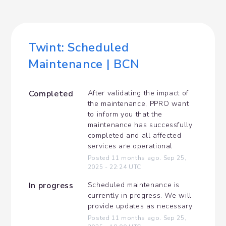
Twint: Scheduled 
Maintenance | BCN
Completed
After validating the impact of 
the maintenance, PPRO want 
to inform you that the 
maintenance has successfully 
completed and all affected 
services are operational
Posted
11
months ago.
Sep
25
,
2025
-
22:24
UTC
In progress
Scheduled maintenance is 
currently in progress. We will 
provide updates as necessary.
Posted
11
months ago.
Sep
25
,