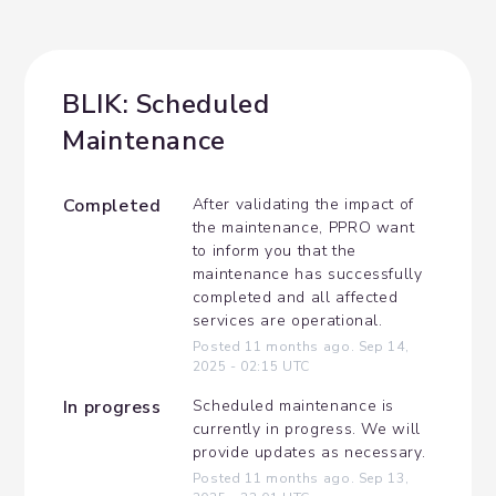
BLIK: Scheduled 
Maintenance
Completed
After validating the impact of 
the maintenance, PPRO want 
to inform you that the 
maintenance has successfully 
completed and all affected 
services are operational.
Posted
11
months ago.
Sep
14
,
2025
-
02:15
UTC
In progress
Scheduled maintenance is 
currently in progress. We will 
provide updates as necessary.
Posted
11
months ago.
Sep
13
,