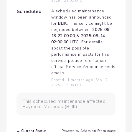
2025
-
22:01
UTC
Scheduled
A scheduled maintenance 
window has been announced 
for 
BLIK
. The service might be 
degraded between: 
2025-09-
13 22:00:00
 & 
2025-09-14 
02:00:00
 UTC. For details 
about the possible 
performance impacts for this 
service, please refer to our 
official Service Announcements 
emails.
Posted
11
months ago.
Sep
12
,
2025
-
15:05
UTC
This scheduled maintenance affected:
Payment Methods (BLIK).
Current Status
←
Powered by Atlassian Statuspage