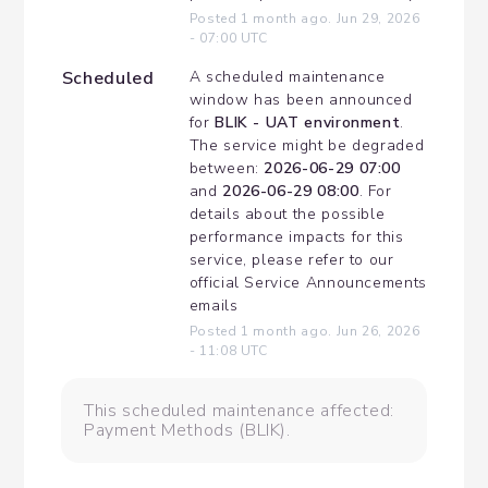
Posted
1
month ago.
Jun
29
,
2026
-
07:00
UTC
Scheduled
A scheduled maintenance 
window has been announced 
for 
BLIK - UAT environment
. 
The service might be degraded 
between: 
2026-06-29 07:00
and 
2026-06-29 08:00
. For 
details about the possible 
performance impacts for this 
service, please refer to our 
official Service Announcements 
emails
Posted
1
month ago.
Jun
26
,
2026
-
11:08
UTC
This scheduled maintenance affected:
Payment Methods (BLIK).