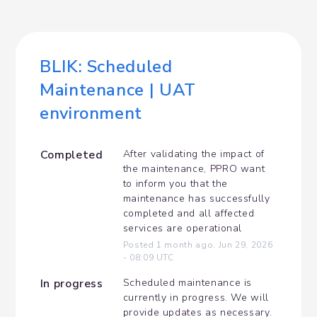
BLIK: Scheduled 
Maintenance | UAT 
environment
Completed
After validating the impact of 
the maintenance, PPRO want 
to inform you that the 
maintenance has successfully 
completed and all affected 
services are operational
Posted
1
month ago.
Jun
29
,
2026
-
08:09
UTC
In progress
Scheduled maintenance is 
currently in progress. We will 
provide updates as necessary.