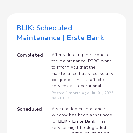
BLIK: Scheduled 
Maintenance | Erste Bank
Completed
After validating the impact of 
the maintenance, PPRO want 
to inform you that the 
maintenance has successfully 
completed and all affected 
services are operational
Posted
1
month ago.
Jul
01
,
2026
-
09:21
UTC
Scheduled
A scheduled maintenance 
window has been announced 
for 
BLIK - Erste Bank
. The 
service might be degraded 