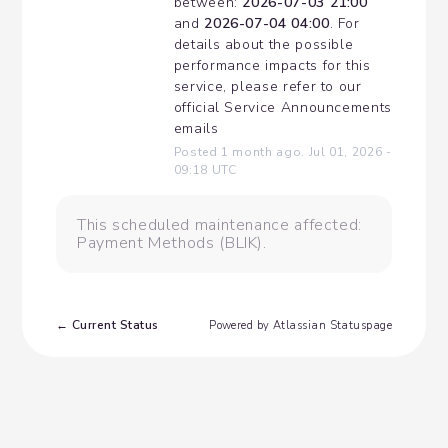
between: 
2026-07-03 21:00
and 
2026-07-04 04:00
. For 
details about the possible 
performance impacts for this 
service, please refer to our 
official Service Announcements 
emails
Posted
1
month ago.
Jul
01
,
2026
-
09:18
UTC
This scheduled maintenance affected:
Payment Methods (BLIK).
Current Status
←
Powered by Atlassian Statuspage