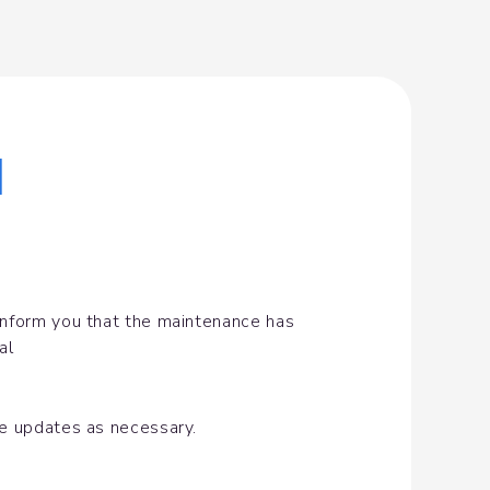
|
inform you that the maintenance has 
al
de updates as necessary.