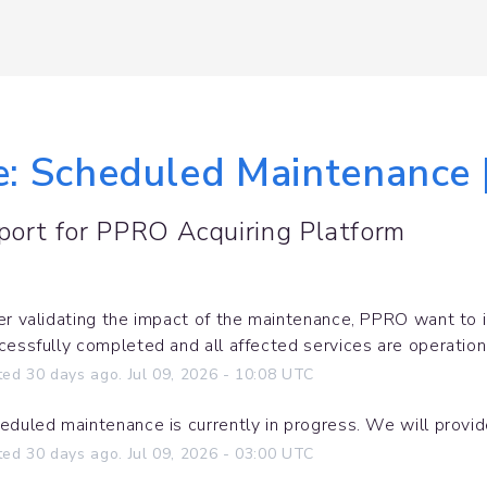
le: Scheduled Maintenance 
port for
PPRO Acquiring Platform
er validating the impact of the maintenance, PPRO want to 
cessfully completed and all affected services are operation
ted
30
days ago.
Jul
09
,
2026
-
10:08
UTC
eduled maintenance is currently in progress. We will provi
ted
30
days ago.
Jul
09
,
2026
-
03:00
UTC