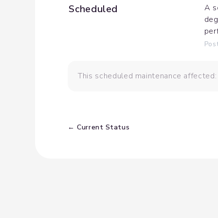
Scheduled
A s
deg
per
Pos
This scheduled maintenance affected:
Current Status
←