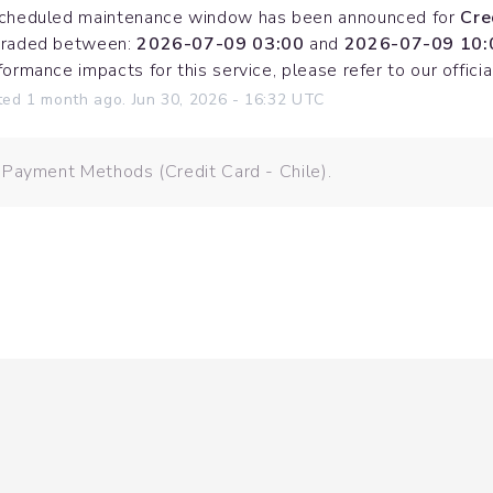
cheduled maintenance window has been announced for 
Cre
raded between: 
2026-07-09 03:00
 and 
2026-07-09 10:
formance impacts for this service, please refer to our offi
ted
1
month ago.
Jun
30
,
2026
-
16:32
UTC
 Payment Methods (Credit Card - Chile).