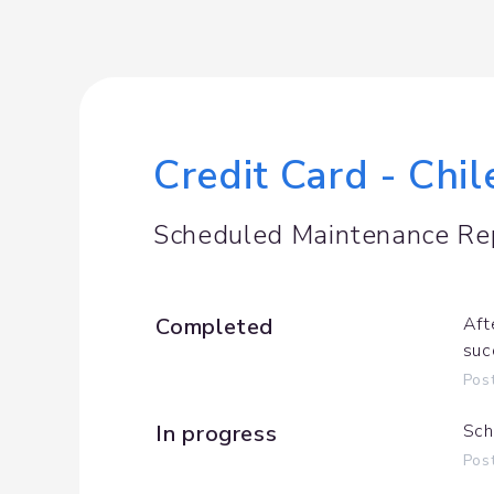
Credit Card - Chi
Scheduled Maintenance Re
Completed
Aft
suc
Pos
In progress
Sch
Pos