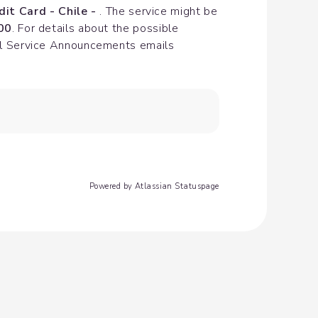
dit Card - Chile - 
. The service might be 
00
. For details about the possible 
cial Service Announcements emails
Powered by Atlassian Statuspage