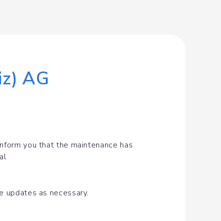
iz) AG
inform you that the maintenance has 
al
de updates as necessary.