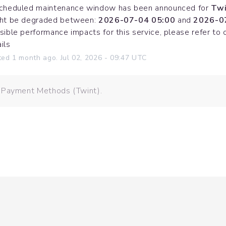
cheduled maintenance window has been announced for 
Twi
ht be degraded between: 
2026-07-04 05:00
 and 
2026-0
sible performance impacts for this service, please refer to 
ils
ted
1
month ago.
Jul
02
,
2026
-
09:47
UTC
: Payment Methods (Twint).