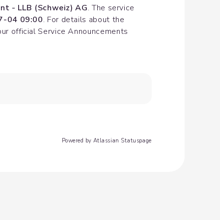
nt - LLB (Schweiz) AG
. The service 
7-04 09:00
. For details about the 
our official Service Announcements 
Powered by Atlassian Statuspage