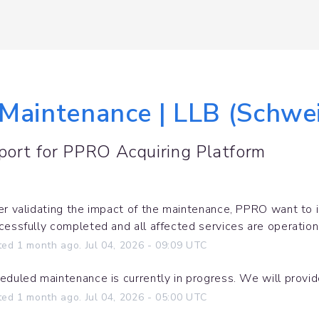
 Maintenance | LLB (Schwe
port for
PPRO Acquiring Platform
er validating the impact of the maintenance, PPRO want to 
cessfully completed and all affected services are operation
ted
1
month ago.
Jul
04
,
2026
-
09:09
UTC
eduled maintenance is currently in progress. We will provi
ted
1
month ago.
Jul
04
,
2026
-
05:00
UTC