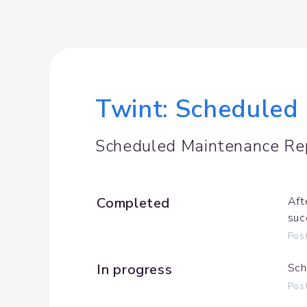
Twint: Scheduled
Scheduled Maintenance Re
Completed
Aft
suc
Pos
In progress
Sch
Pos