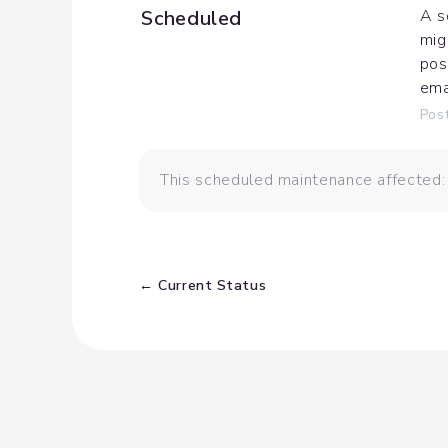
Scheduled
A s
mig
pos
ema
Pos
This scheduled maintenance affected
Current Status
←