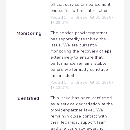
official service announcement 
emails for further information.
Posted
1
month ago.
Jul
01
,
2026
-
17:29
UTC
Monitoring
The service provider/partner 
has reportedly resolved the 
issue. We are currently 
monitoring the recovery of 
eps
extensively to ensure that 
performance remains stable 
before we formally conclude 
this incident.
Posted
1
month ago.
Jul
01
,
2026
-
17:13
UTC
Identified
This issue has been confirmed 
as a service degradation at the 
provider/partner level. We 
remain in close contact with 
their technical support team 
and are currently awaiting 