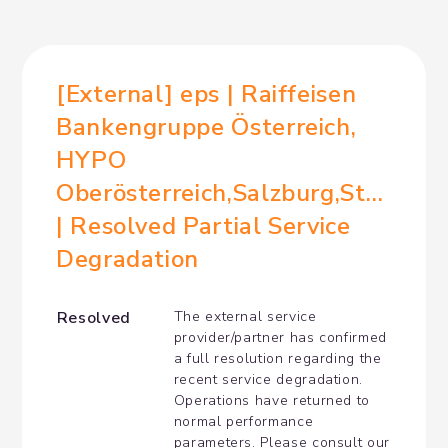
[External] eps | Raiffeisen 
Bankengruppe Österreich, 
HYPO 
Oberösterreich,Salzburg,Steiermar
| Resolved Partial Service 
Degradation
Resolved
The external service 
provider/partner has confirmed 
a full resolution regarding the 
recent service degradation. 
Operations have returned to 
normal performance 
parameters. Please consult our 