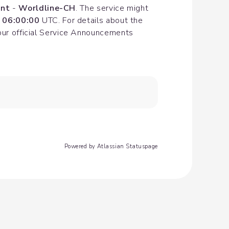
nt
 - 
Worldline-CH
. The service might 
 06:00:00
 UTC. For details about the 
our official Service Announcements 
Powered by Atlassian Statuspage