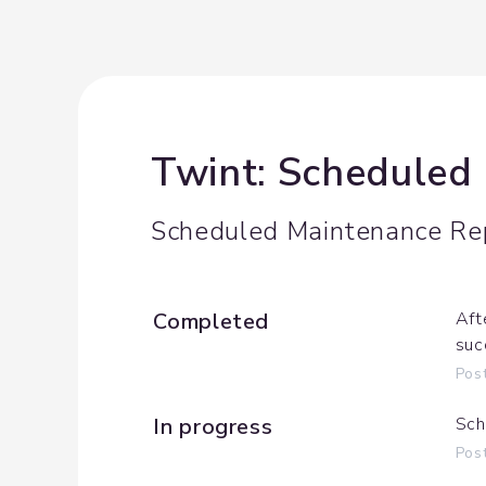
Twint: Scheduled
Scheduled Maintenance Re
Completed
Aft
suc
Pos
In progress
Sch
Pos