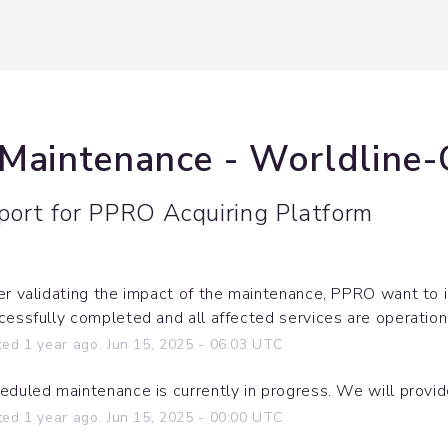
 Maintenance - Worldline
port for
PPRO Acquiring Platform
er validating the impact of the maintenance, PPRO want to 
cessfully completed and all affected services are operation
ted
1
year ago.
Jun
15
,
2025
-
06:03
UTC
eduled maintenance is currently in progress. We will provi
ted
1
year ago.
Jun
15
,
2025
-
00:00
UTC