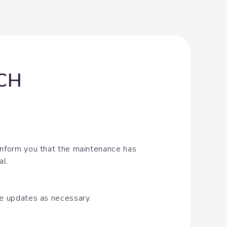
-CH
inform you that the maintenance has 
al.
de updates as necessary.