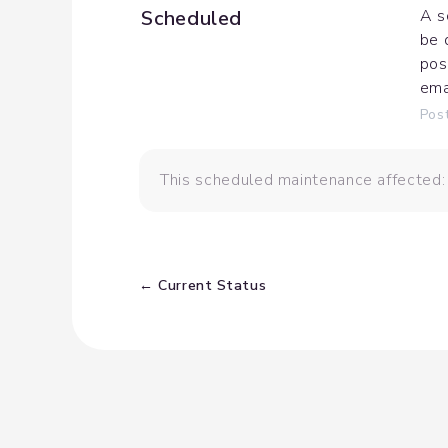
Scheduled
A s
be 
pos
ema
Pos
This scheduled maintenance affected
Current Status
←