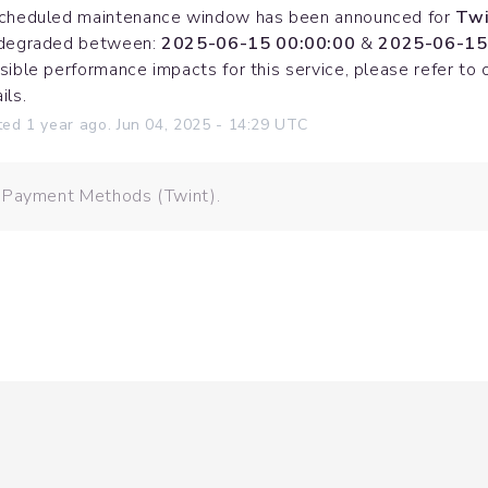
cheduled maintenance window has been announced for 
Twi
degraded between: 
2025-06-15 00:00:00
 & 
2025-06-15
sible performance impacts for this service, please refer to 
ils.
ted
1
year ago.
Jun
04
,
2025
-
14:29
UTC
: Payment Methods (Twint).