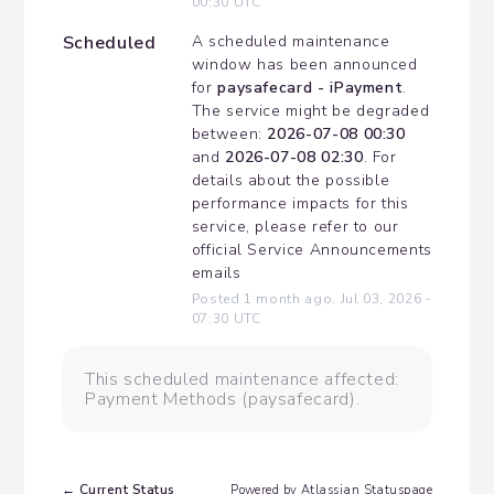
00:30
UTC
Scheduled
A scheduled maintenance 
window has been announced 
for 
paysafecard - iPayment
. 
The service might be degraded 
between: 
2026-07-08 00:30
and 
2026-07-08 02:30
. For 
details about the possible 
performance impacts for this 
service, please refer to our 
official Service Announcements 
emails
Posted
1
month ago.
Jul
03
,
2026
-
07:30
UTC
This scheduled maintenance affected:
Payment Methods (paysafecard).
Current Status
←
Powered by Atlassian Statuspage