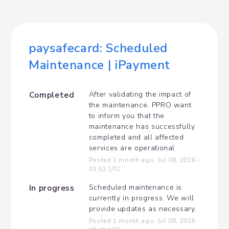
paysafecard: Scheduled 
Maintenance | iPayment
Completed
After validating the impact of 
the maintenance, PPRO want 
to inform you that the 
maintenance has successfully 
completed and all affected 
services are operational
Posted
1
month ago.
Jul
08
,
2026
-
03:53
UTC
In progress
Scheduled maintenance is 
currently in progress. We will 
provide updates as necessary.
Posted
1
month ago.
Jul
08
,
2026
-