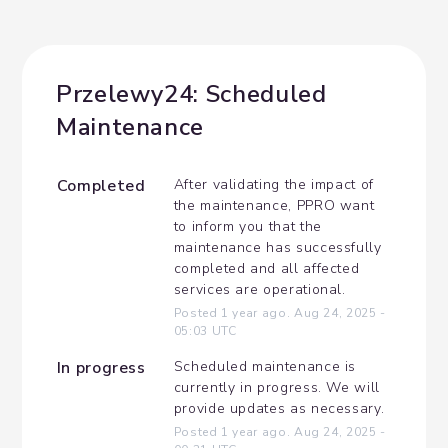
Przelewy24: Scheduled 
Maintenance
Completed
After validating the impact of 
the maintenance, PPRO want 
to inform you that the 
maintenance has successfully 
completed and all affected 
services are operational.
Posted
1
year ago.
Aug
24
,
2025
-
05:03
UTC
In progress
Scheduled maintenance is 
currently in progress. We will 
provide updates as necessary.
Posted
1
year ago.
Aug
24
,
2025
-