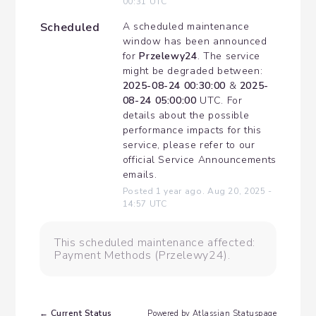
00:31
UTC
Scheduled
A scheduled maintenance 
window has been announced 
for 
Przelewy24
. The service 
might be degraded between: 
2025-08-24 00:30:00
 & 
2025-
08-24 05:00:00
 UTC. For 
details about the possible 
performance impacts for this 
service, please refer to our 
official Service Announcements 
emails.
Posted
1
year ago.
Aug
20
,
2025
-
14:57
UTC
This scheduled maintenance affected:
Payment Methods (Przelewy24).
Current Status
←
Powered by Atlassian Statuspage