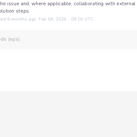
the issue and, where applicable, collaborating with external
olution steps.
ted
6
months ago.
Feb
04
,
2026
-
09:16
UTC
ds (eps).