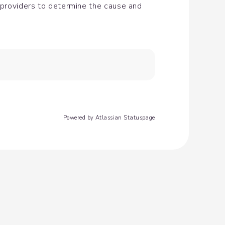
 providers to determine the cause and 
Powered by Atlassian Statuspage