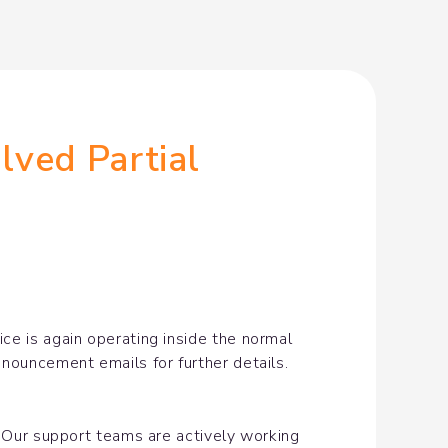
ved Partial 
e is again operating inside the normal 
nnouncement emails for further details.
. Our support teams are actively working 