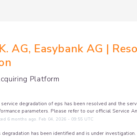
. AG, Easybank AG | Resol
ion
quiring Platform
 service degradation of eps has been resolved and the servic
formance parameters. Please refer to our official Service A
ted
6
months ago.
Feb
04
,
2026
-
09:55
UTC
s degradation has been identified and is under investigation