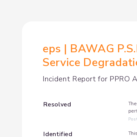
eps | BAWAG P.S.K
Service Degradat
Incident Report for
PPRO Ac
Resolved
The
per
Pos
Identified
Thi