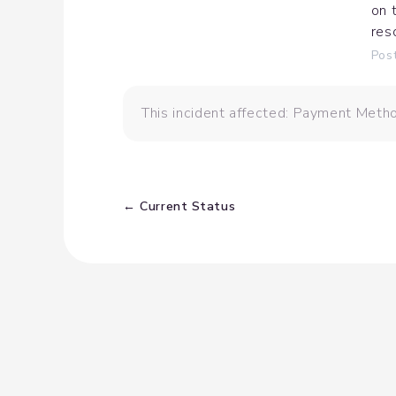
on 
res
Pos
This incident affected: Payment Metho
Current Status
←