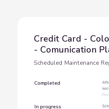
Credit Card - Col
- Comunication P
Scheduled Maintenance Re
Completed
Aft
suc
Pos
In progress
Sch