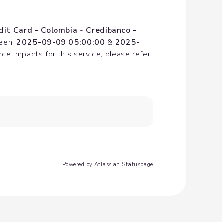
dit Card - Colombia
 - 
Credibanco - 
een: 
2025-09-09 05:00:00
 & 
2025-
e impacts for this service, please refer 
Powered by Atlassian Statuspage