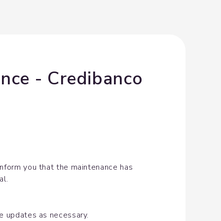
nce - Credibanco 
inform you that the maintenance has 
al.
de updates as necessary.