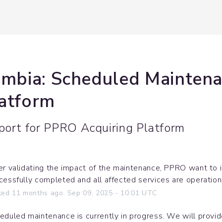
ombia: Scheduled Maintena
latform
port for
PPRO Acquiring Platform
er validating the impact of the maintenance, PPRO want to 
cessfully completed and all affected services are operation
ted
11
months ago.
Sep
09
,
2025
-
10:01
UTC
eduled maintenance is currently in progress. We will provi