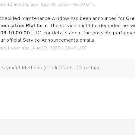
ted
11
months ago.
Sep
09
,
2025
-
05:00
UTC
cheduled maintenance window has been announced for 
Cre
unication Platform
. The service might be degraded betw
09 10:00:00
 UTC. For details about the possible performanc
our official Service Announcements emails.
ted
1
year ago.
Aug
28
,
2025
-
20:49
UTC
 Payment Methods (Credit Card - Colombia).