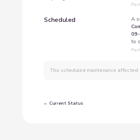
Pos
Scheduled
A s
Com
09-
to 
Pos
This scheduled maintenance affected:
Current Status
←