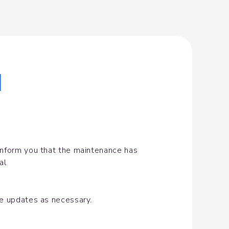
|
inform you that the maintenance has 
al
de updates as necessary.