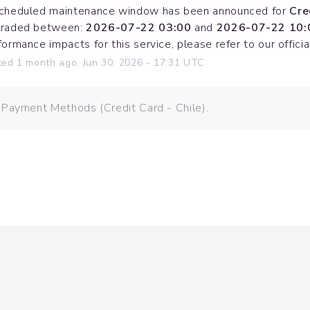
cheduled maintenance window has been announced for 
Cre
raded between: 
2026-07-22 03:00
 and 
2026-07-22 10:
formance impacts for this service, please refer to our offi
ted
1
month ago.
Jun
30
,
2026
-
17:31
UTC
 Payment Methods (Credit Card - Chile).