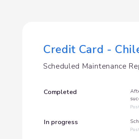
Credit Card - Chi
Scheduled Maintenance Re
Completed
Aft
suc
Pos
In progress
Sch
Pos