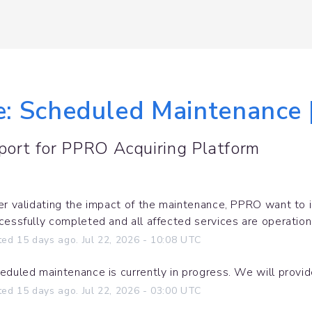
le: Scheduled Maintenance 
port for
PPRO Acquiring Platform
er validating the impact of the maintenance, PPRO want to 
cessfully completed and all affected services are operation
ted
15
days ago.
Jul
22
,
2026
-
10:08
UTC
eduled maintenance is currently in progress. We will provi
ted
15
days ago.
Jul
22
,
2026
-
03:00
UTC