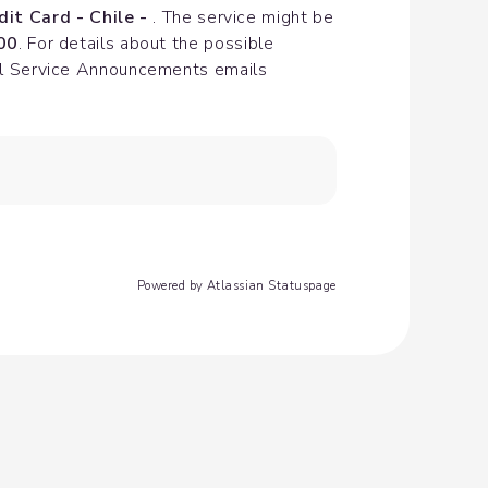
dit Card - Chile - 
. The service might be 
00
. For details about the possible 
cial Service Announcements emails
Powered by Atlassian Statuspage