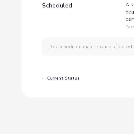
Scheduled
A s
deg
per
Pos
This scheduled maintenance affected:
Current Status
←